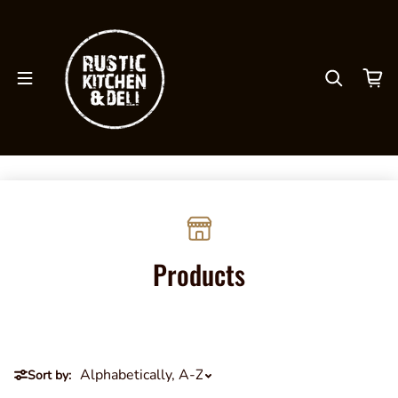
Skip to content
Products
Sort by: