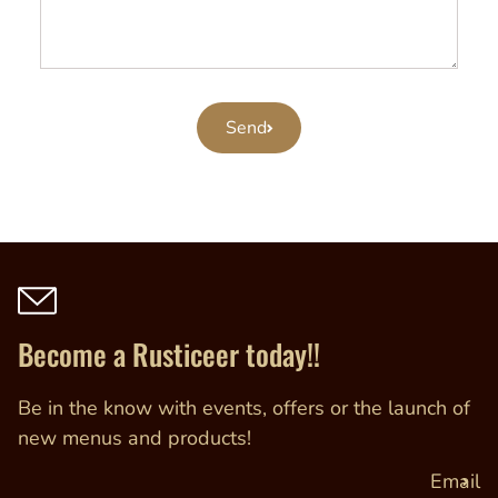
Send
Become a Rusticeer today!!
Be in the know with events, offers or the launch of
new menus and products!
Email