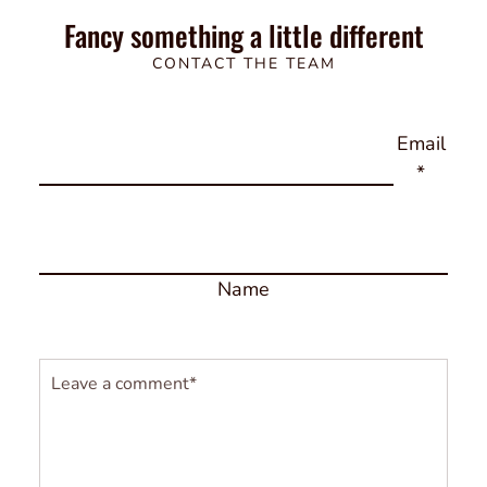
Fancy something a little different
CONTACT THE TEAM
Email
*
Name
Comment