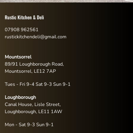
Rustic Kitchen & Deli
07908 962561
rustickitchendeli@gmail.com
Mountsorrel
89/91 Loughborough Road,
Mountsorrel, LE12 7AP
Tues - Fri 9-4 Sat 9-3 Sun 9-1
Loughborough
Canal House, Lisle Street,
Loughborough, LE11 1AW
Mon - Sat 9-3 Sun 9-1