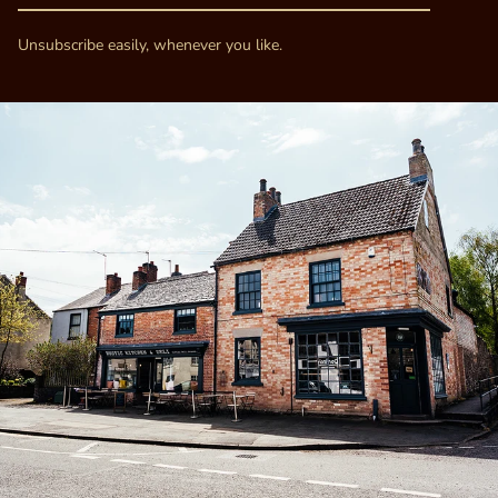
Unsubscribe easily, whenever you like.