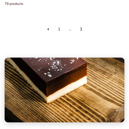
79 products
…
1
3